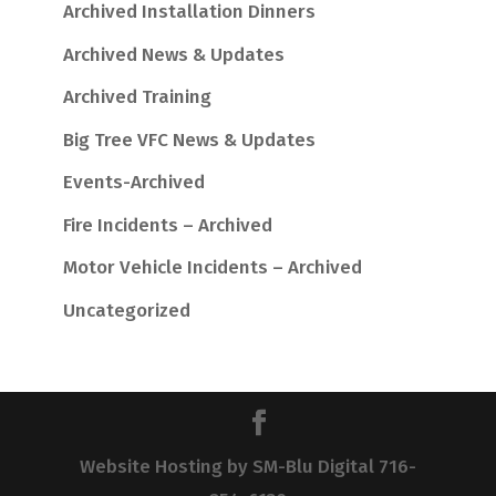
Archived Installation Dinners
Archived News & Updates
Archived Training
Big Tree VFC News & Updates
Events-Archived
Fire Incidents – Archived
Motor Vehicle Incidents – Archived
Uncategorized
Website Hosting by SM-Blu Digital 716-