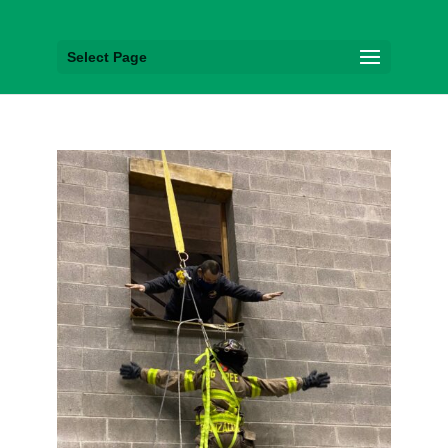
Select Page