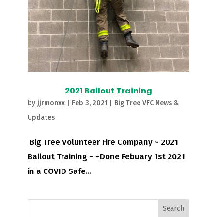
2021 Bailout Training
by
jjrmonxx
|
Feb 3, 2021
|
Big Tree VFC News &
Updates
Big Tree Volunteer Fire Company ~ 2021
Bailout Training ~ ~Done Febuary 1st 2021
in a COVID Safe...