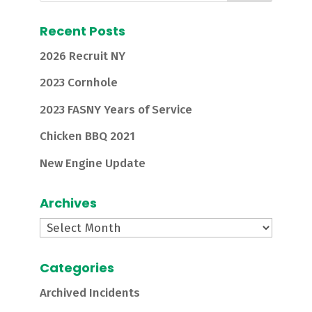
Recent Posts
2026 Recruit NY
2023 Cornhole
2023 FASNY Years of Service
Chicken BBQ 2021
New Engine Update
Archives
Archives
Categories
Archived Incidents